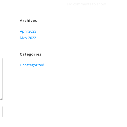
No comments to show.
Archives
April 2023
May 2022
Categories
Uncategorized