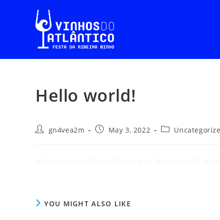
Hello world!
gn4vea2m
May 3, 2022
Uncategoriz
Welcome to WordPress. This is your first post. Edit or dele
YOU MIGHT ALSO LIKE