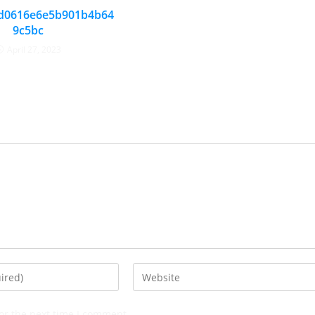
d0616e6e5b901b4b64
9c5bc
April 27, 2023
or the next time I comment.