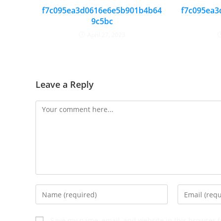
f7c095ea3d0616e6e5b901b4b64
f7c095ea3
9c5bc
April 27, 2023
Leave a Reply
Save my name, email, and website in this browser f