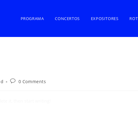
PROGRAMA
CONCERTOS
EXPOSITORES
ROT
ed
0 Comments
te it, then start writing!