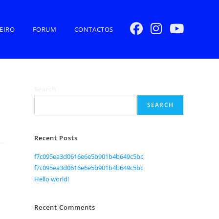
EIRO
FORUM
CONTACTOS
Search
SEARCH
Recent Posts
f7c095ea3d0616e6e5b901b4b649c5bc
f7c095ea3d0616e6e5b901b4b649c5bc
Hello world!
Recent Comments